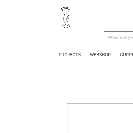
PROJECTS
WEBSHOP
CURR