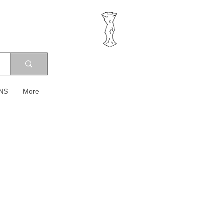
NS
More