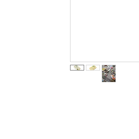
Arabic
كتاب
Chinese Simplified
书
Dutch
boek
German