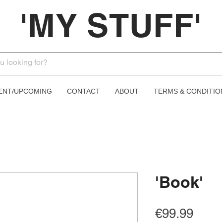
'MY STUFF'
ENT/UPCOMING
CONTACT
ABOUT
TERMS & CONDITIO
'Book'
Price
€99.99