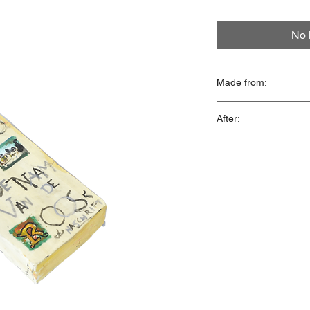
No 
Made from:
Isolation foam, acryli
After:
'De Naam Van De Ro