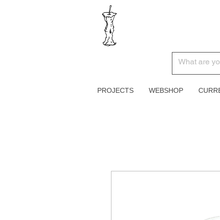
PROJECTS
WEBSHOP
CURR