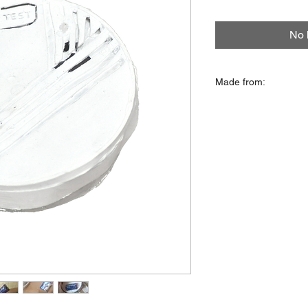
No 
Made from:
Plastic lid, linoleum
foil, glue, paper, card