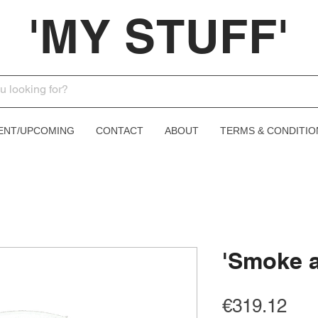
'MY STUFF'
ENT/UPCOMING
CONTACT
ABOUT
TERMS & CONDITIO
'Smoke a
Pri
€319.12