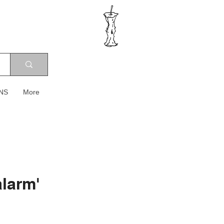
NS
More
larm'
ce