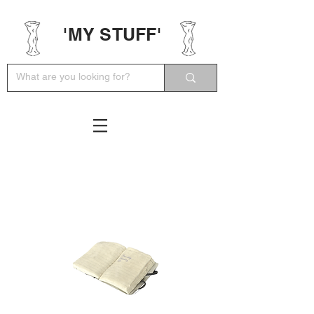
'MY STUFF'