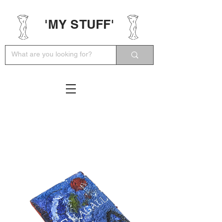
'MY STUFF'