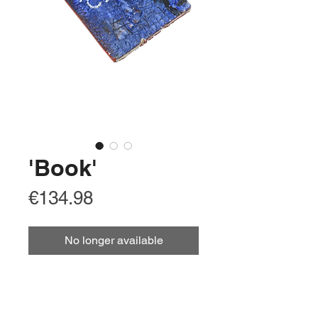
'Book'
Price
€134.98
No longer available
Arabic
كتاب
Chinese Simplified