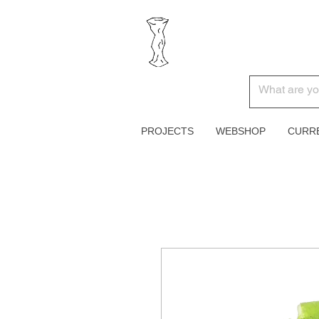
PROJECTS
WEBSHOP
CURR