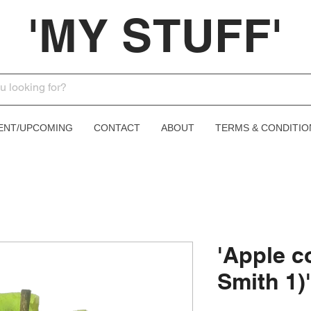
'MY STUFF'
ENT/UPCOMING
CONTACT
ABOUT
TERMS & CONDITIO
'Apple c
Smith 1)'