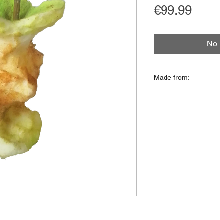
Price
€99.99
No 
Made from:
Isolation foam, acryl