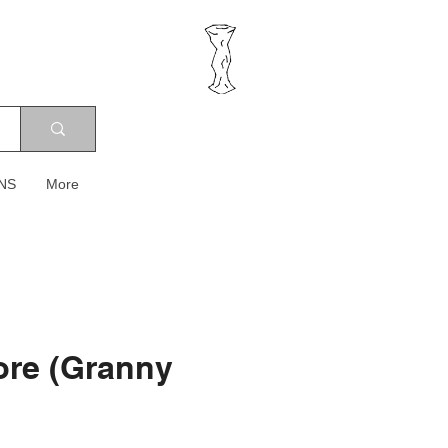
NS
More
ore (Granny