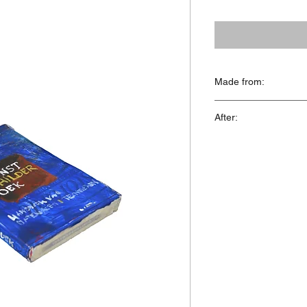
Made from:
Styrofoam, acrylics
After:
'Het Kunstschilderboe