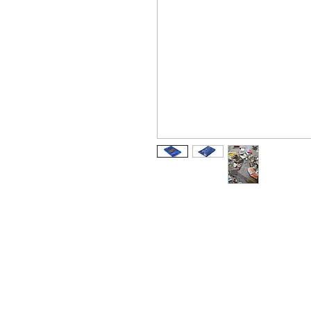
Arabic
كتاب
Chinese Simplified
书
Dutch
boek
German