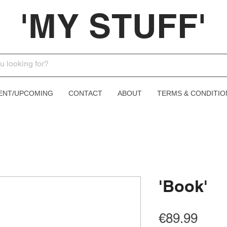
'MY STUFF'
ENT/UPCOMING
CONTACT
ABOUT
TERMS & CONDITIO
'Book'
Price
€89.99