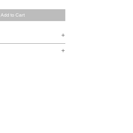
Add to Cart
k - Kraaijpoel & Herenius'