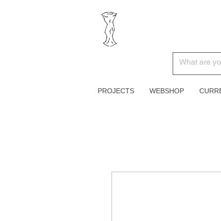
PROJECTS
WEBSHOP
CURR