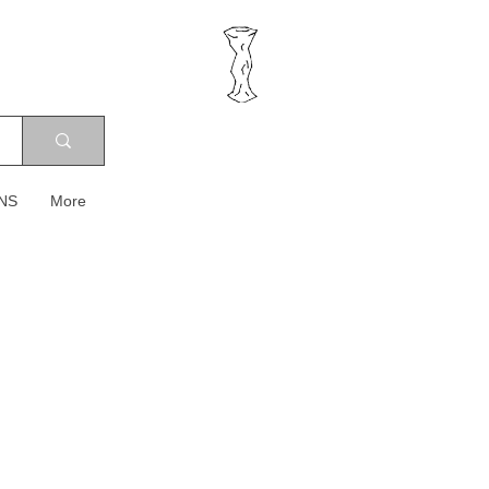
NS
More