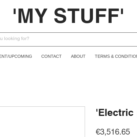
'MY STUFF'
ENT/UPCOMING
CONTACT
ABOUT
TERMS & CONDITIO
'Electric
Pr
€3,516.65