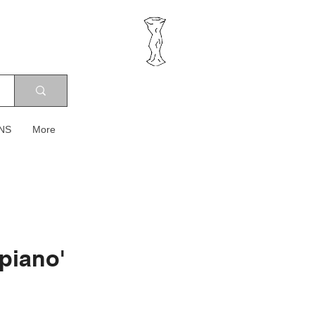
NS
More
 piano'
ice