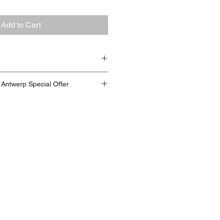
Add to Cart
glue, styrofoam, isolation foam,
t Antwerp Special Offer
, cardboard, rope, iron wire,
ing pencil, acrylics, spraypaint,