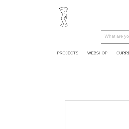
PROJECTS
WEBSHOP
CURR