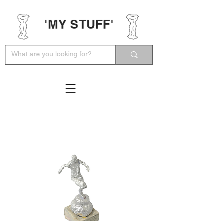
'MY STUFF'