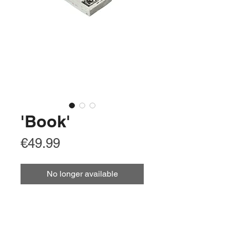
'Book'
Price
€49.99
No longer available
Arabic
كتاب
Chinese Simplified