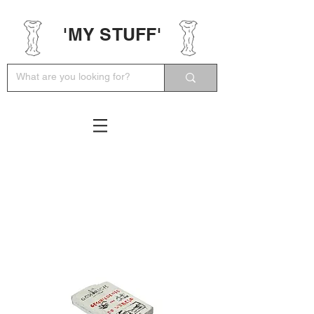
'MY STUFF'