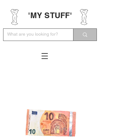
'MY STUFF'