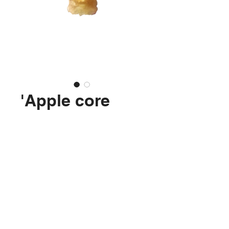
'Apple core
(Elstar 3)'
Price
€99.99
No longer available
Isolation foam, plastic, glue, acrylics