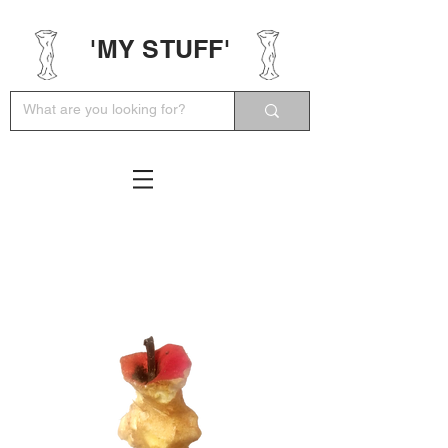
'MY STUFF'