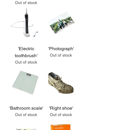
Out of stock
'Electric
'Photograph'
toothbrush'
Out of stock
Out of stock
'Bathroom scale'
'Right shoe'
Out of stock
Out of stock