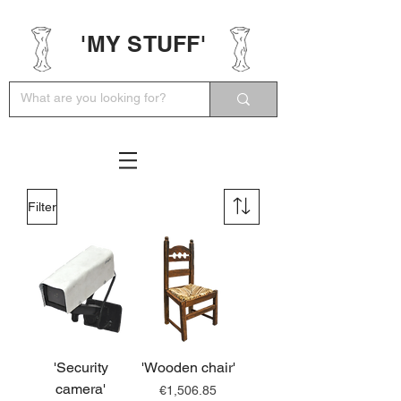
'MY STUFF'
Filter
'Security
'Wooden chair'
camera'
Price
€1,506.85