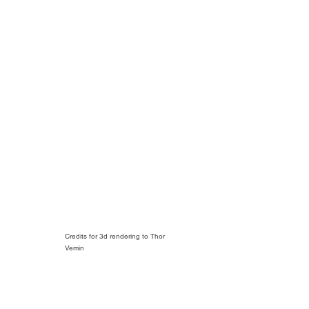
Credits for 3d rendering to Thor
Vemin