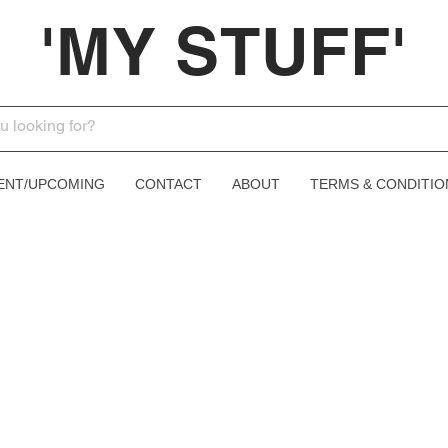
'MY STUFF'
ENT/UPCOMING
CONTACT
ABOUT
TERMS & CONDITIO