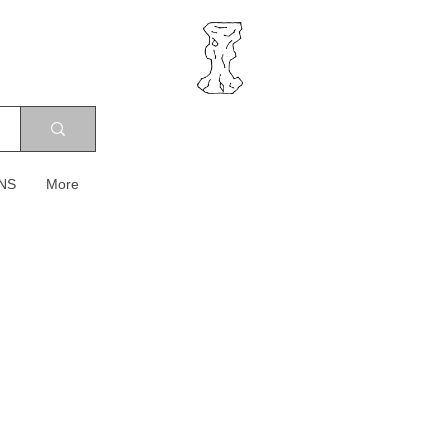
NS
More