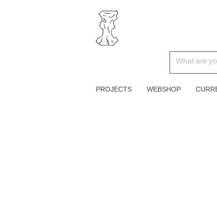
PROJECTS
WEBSHOP
CURR